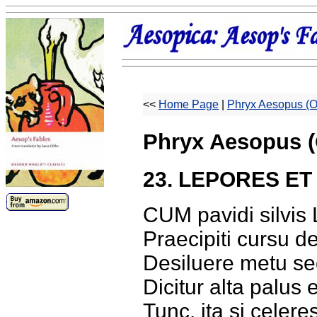
<<
Home Page
|
Phryx Aesopus (O
Phryx Aesopus (
23. LEPORES ET
CUM pavidi silvis 
Praecipiti cursu d
Desiluere metu se
Dicitur alta palus
Tunc, ita si celer