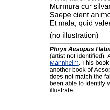
Murmura cur silva
Saepe cient animo
Et mala, quid val
(no illustration)
Phryx Aesopus Habit
(artist not identified).
Mannheim
. This book
another book of Aesop'
does not match the fa
been able to identify 
illustrate.