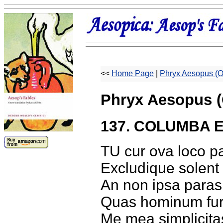
<<
Home Page
|
Phryx Aesopus (O
Phryx Aesopus (
137. COLUMBA E
TU cur ova loco p
Excludique solent 
An non ipsa paras 
Quas hominum furt
Me mea simplicita