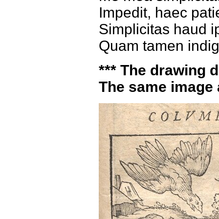
Impedit, haec patie
Simplicitas haud i
Quam tamen indign
*** The drawing do
The same image 