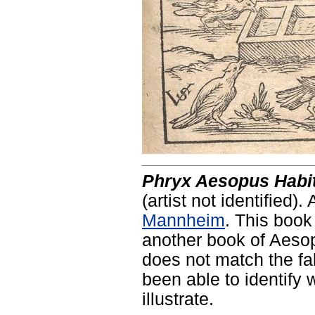
Phryx Aesopus Habit
(artist not identified).
Mannheim
. This book
another book of Aesop'
does not match the fa
been able to identify 
illustrate.